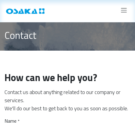
Skip to Content
Contact
How can we help you?
Contact us about anything related to our company or
services.
We'll do our best to get back to you as soon as possible.
Name
*