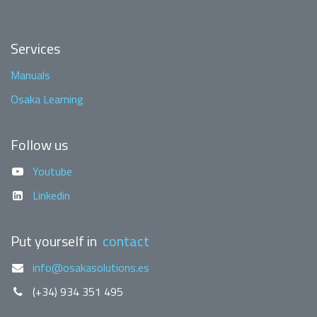
Services
Manuals
Osaka Learning
Follow us
Youtube
Linkedin
Put yourself in
contact
info@osakasolutions.es
(+34) 934 351 495