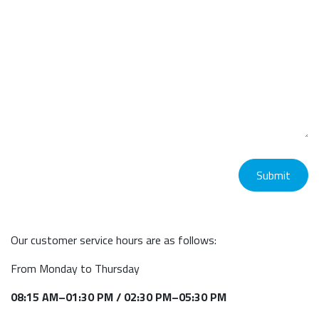
Submit
Our customer service hours are as follows:
From Monday to Thursday
08:15 AM–01:30 PM / 02:30 PM–05:30 PM