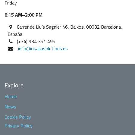
Friday
8:15 AM–2:00 PM
Carrer de Lluís Sagnier 46, Baixos, 08032 Barcelona,
España
(+34) 934 351 495
info@osakasolutions.es
Explore
Home
News
Cookie Policy
Privacy Policy