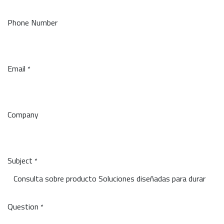
Phone Number
Email
*
Company
Subject
*
Question
*